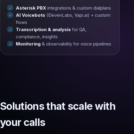
Asterisk PBX
integrations & custom dialplans
AI Voicebots
(ElevenLabs, Vapi.ai) + custom
flows
Transcription & analysis
for QA,
compliance, insights
Monitoring
& observability for voice pipelines
Solutions that scale with
your calls