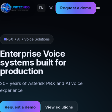
|
Request a demo
EN
BG
PBX • AI • Voice Solutions
Enterprise Voice
systems built for
production
20+ years of Asterisk PBX and AI voice
experience
Request a demo
View solutions