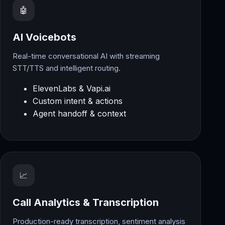
🤖
AI Voicebots
Real-time conversational AI with streaming
STT/TTS and intelligent routing.
ElevenLabs & Vapi.ai
Custom intent & actions
Agent handoff & context
📈
Call Analytics & Transcription
Production-ready transcription, sentiment analysis