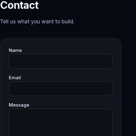
Contact
Tell us what you want to build.
Name
Email
Message