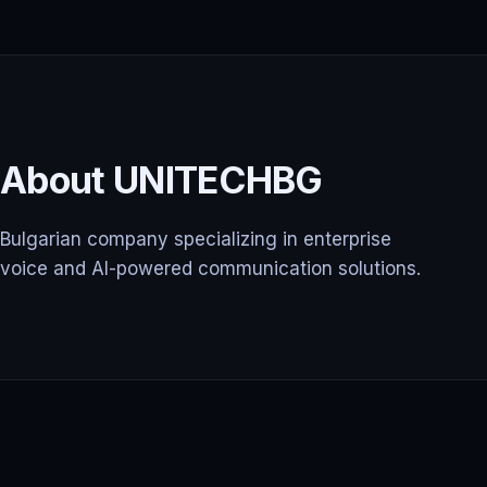
About UNITECHBG
Bulgarian company specializing in enterprise
voice and AI-powered communication solutions.