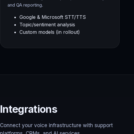
and QA reporting.
Google & Microsoft STT/TTS
Topic/sentiment analysis
Custom models (in rollout)
Integrations
Connect your voice infrastructure with support
platforms, CRMs, and AI services.