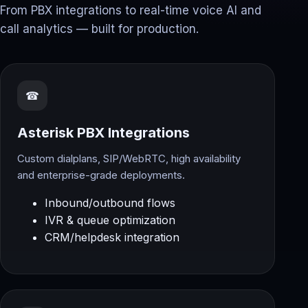
From PBX integrations to real-time voice AI and
call analytics — built for production.
☎
Asterisk PBX Integrations
Custom dialplans, SIP/WebRTC, high availability
and enterprise-grade deployments.
Inbound/outbound flows
IVR & queue optimization
CRM/helpdesk integration