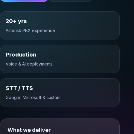
20+ yrs
Asterisk PBX experience
Production
Voice & AI deployments
STT / TTS
Google, Microsoft & custom
What we deliver