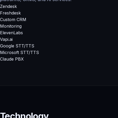
Zendesk
Freshdesk
Custom CRM
Monitoring
ElevenLabs
Vapi.ai
Google STT/TTS
Microsoft STT/TTS
Claude PBX
Technology