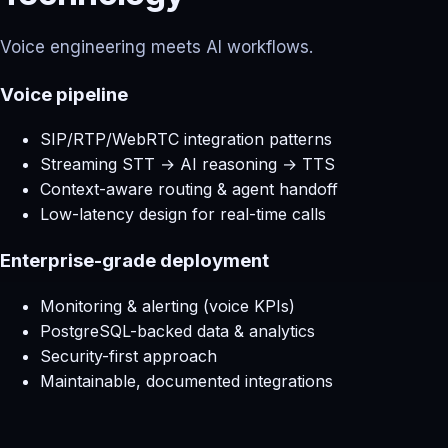
Voice engineering meets AI workflows.
Voice pipeline
SIP/RTP/WebRTC integration patterns
Streaming STT → AI reasoning → TTS
Context-aware routing & agent handoff
Low-latency design for real-time calls
Enterprise-grade deployment
Monitoring & alerting (voice KPIs)
PostgreSQL-backed data & analytics
Security-first approach
Maintainable, documented integrations