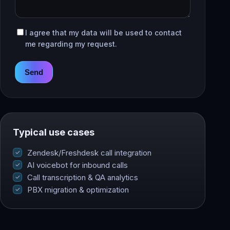
I agree that my data will be used to contact
me regarding my request.
Send
Typical use cases
Zendesk/Freshdesk call integration
AI voicebot for inbound calls
Call transcription & QA analytics
PBX migration & optimization